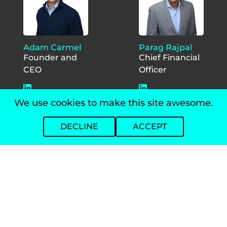
Adam Carmel
Parag Rajpal
Founder and
Chief Financial
CEO
Officer
We use cookies to make this site awesome.
DECLINE
ACCEPT
Jackie
Jon Foy
Studdert