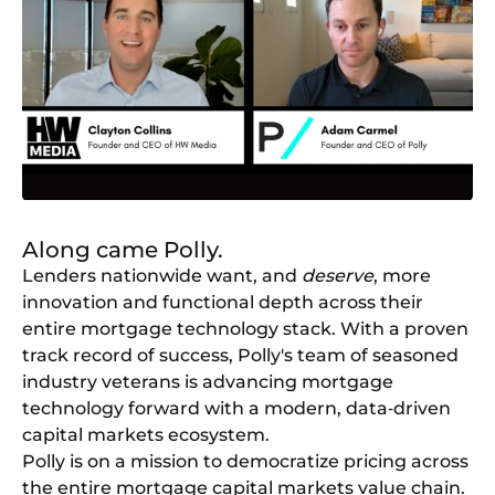
Along came Polly.
Lenders nationwide want, and
deserve
, more
innovation and functional depth across their
entire mortgage technology stack. With a proven
track record of success, Polly's team of seasoned
industry veterans is advancing mortgage
technology forward with a modern, data‑driven
capital markets ecosystem.
Polly is on a mission to democratize pricing across
the entire mortgage capital markets value chain.