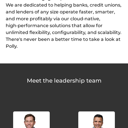
We are dedicated to helping banks, credit unions,
and lenders of any size operate faster, smarter,
and more profitably via our cloud‑native,
high‑performance solutions that allow for
unlimited flexibility, configurability, and scalability.
There's never been a better time to take a look at
Polly.
Meet the leadership team