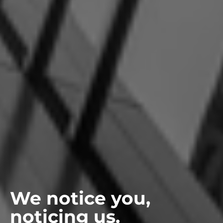
We notice you,
noticing us.