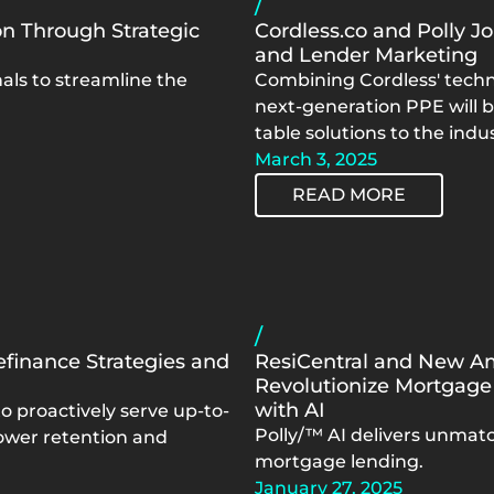
/
n Through Strategic
Cordless.co and Polly Jo
and Lender Marketing
ls to streamline the
Combining Cordless' techn
next-generation PPE will 
table solutions to the indus
March 3, 2025
READ MORE
/
efinance Strategies and
ResiCentral and New Am
Revolutionize Mortgage
with AI
o proactively serve up-to-
Polly/™ AI delivers unmatc
ower retention and
mortgage lending.
January 27, 2025