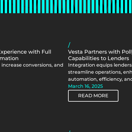
/
Experience with Full
Vesta Partners with Pol
omation
Capabilities to Lenders
 increase conversions, and
Integration equips lenders 
streamline operations, enh
automation, efficiency, and 
March 16, 2025
READ MORE