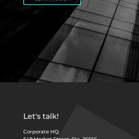
Let's talk!
Corporate HQ: