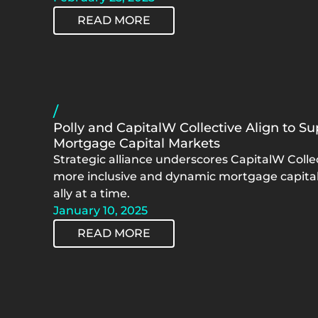
READ MORE
/
Polly and CapitalW Collective Align to 
Mortgage Capital Markets
Strategic alliance underscores CapitalW Collec
more inclusive and dynamic mortgage capit
ally at a time.
January 10, 2025
READ MORE