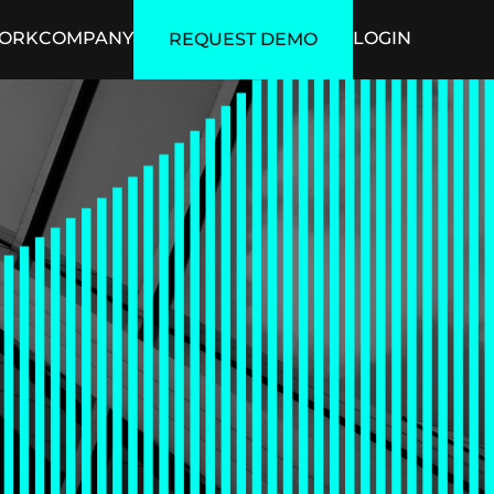
ORK
COMPANY
LOGIN
REQUEST DEMO
ficial Intelligence
Security