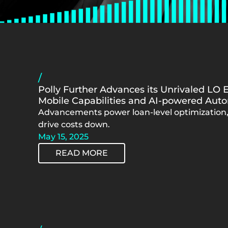
/
Polly Further Advances its Unrivaled LO 
Mobile Capabilities and AI-powered Aut
Advancements power loan-level optimization,
drive costs down.
May 15, 2025
READ MORE