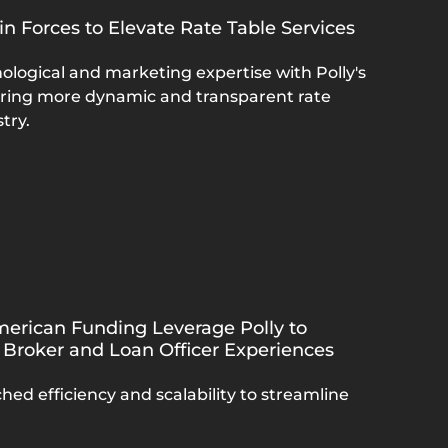
in Forces to Elevate Rate Table Services
ological and marketing expertise with Polly's
bring more dynamic and transparent rate
try.
erican Funding Leverage Polly to
 Broker and Loan Officer Experiences
hed efficiency and scalability to streamline