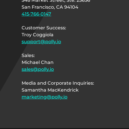
548 Market Street, Ste. 25656
San Francisco, CA 94104
415‑766‑0147
Customer Success:
Troy Coggiola
support@polly.io
Sales:
Michael Chan
sales@polly.io
Media and Corporate Inquiries:
Samantha MacKendrick
marketing@polly.io