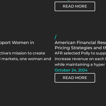
READ MORE
/
Support Women in
American Financial Reso
Pricing Strategies and 
tive's mission to create
AFR selected Polly to supp
al markets, one woman and
increase revenue on each l
while maintaining a hyper
October 24, 2024
READ MORE