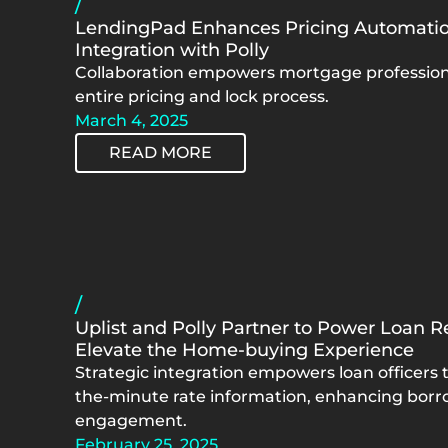
/
LendingPad Enhances Pricing Automatio
Integration with Polly
Collaboration empowers mortgage professiona
entire pricing and lock process.
March 4, 2025
READ MORE
/
Uplist and Polly Partner to Power Loan R
Elevate the Home-buying Experience
Strategic integration empowers loan officers t
the-minute rate information, enhancing borr
engagement.
February 25, 2025