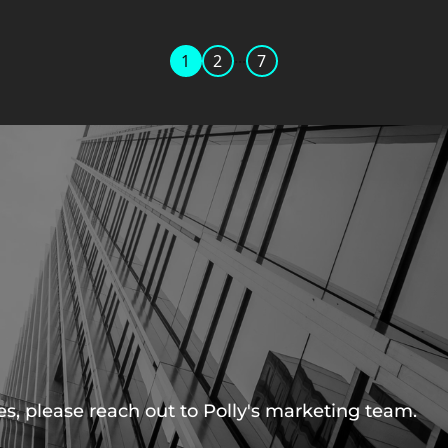
...
1
2
7
s, please reach out to Polly's marketing team.