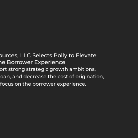
urces, LLC Selects Polly to Elevate
the Borrower Experience
ort strong strategic growth ambitions,
oan, and decrease the cost of origination,
 focus on the borrower experience.