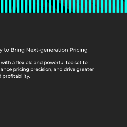
ly to Bring Next-generation Pricing
with a flexible and powerful toolset to
ance pricing precision, and drive greater
profitability.