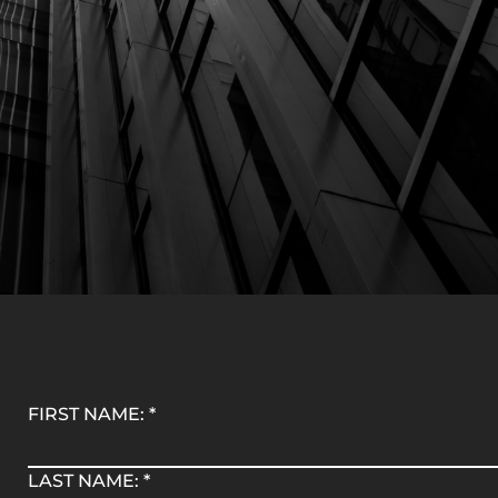
FIRST NAME:
*
LAST NAME:
*