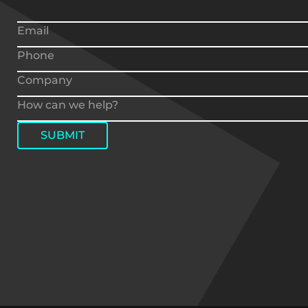
SUBMIT