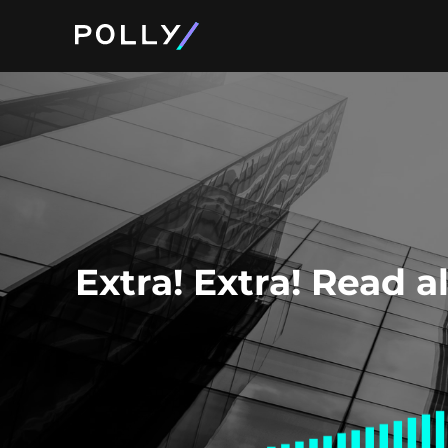
Product and Pri
About Polly
Extra! Extra! Read a