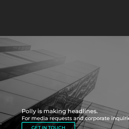
Polly is making headlines.
For media requests and corporate inquirie
GET IN TOUCH