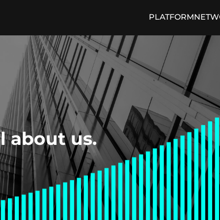
PLATFORM
NETW
cing Engine
Media and Press
Loan Trading Exchange
ON THE PULSE Blog
Arti
ll about us.