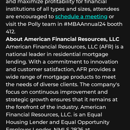
and maximize profitability for financial
institutions of all types and sizes, attendees
are encouraged to
schedule a meeting
or
visit the Polly team in #MBAAnnual24 booth
412.
About American Financial Resources, LLC
American Financial Resources, LLC (AFR) is a
national leader in residential mortgage
lending. With a commitment to innovation
and customer satisfaction, AFR provides a
wide range of mortgage products to meet
the needs of diverse clients. The company's
focus on continuous improvement and
strategic growth ensures that it remains at
the forefront of the industry. American
Financial Resources, LLC. is an Equal
Housing Lender and Equal Opportunity
Employer Lender. NMLS 2826 at