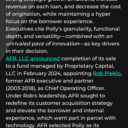
revenue on each loan, and decrease the cost
of origination, while maintaining a hyper
focus on the borrower experience.
Executives cite Polly's granularity, functional
depth, and versatility—
combined with an
unrivaled pace of innovation
—as key drivers
in their decision.
AFR, LLC announced
completion of its sale
to a fund managed by Proprietary Capital,
LLC in February 2024, appointing
Rob Pieklo
,
former AFR executive and partner
(2003‑2018), as Chief Operating Officer.
Under Rob's leadership, AFR sought to
redefine its customer acquisition strategy
and elevate the borrower and internal
experience, which went part in parcel with
technology. AFR selected Polly as its