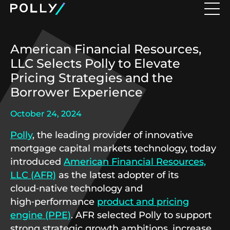
American Financial Resources,
LLC Selects Polly to Elevate
Pricing Strategies and the
Borrower Experience
October 24, 2024
Polly
, the leading provider of innovative
mortgage capital markets technology, today
introduced
American Financial Resources,
LLC (AFR)
as the latest adopter of its
cloud‑native technology and
high‑performance
product and pricing
engine (PPE)
. AFR selected Polly to support
strong strategic growth ambitions, increase