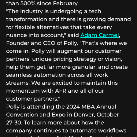
than 500% since February.
"The industry is undergoing a tech
transformation and there is growing demand
for flexible alternatives that take every
nuance into account," said
Adam Carmel
,
Founder and CEO of Polly. "That's where we
come in. Polly will augment our customer
partners' unique pricing strategy or vision,
help them get far more granular, and create
seamless automation across all work
streams. We are excited to maintain this
momentum with AFR and all of our
customer partners."
Polly is attending the 2024 MBA Annual
Convention and Expo in Denver, October
27‑30. To learn more about how the
company continues to automate workflows