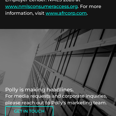
www.nmlsconsumeraccess.org
. For more
information, visit
www.afrcorp.com
.
Polly is making headlines.
For media requests and corporate inquiries,
please reach out to Polly's marketing team.
GET IN TOUCH