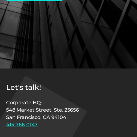
Let's talk!
Corporate HQ:
548 Market Street, Ste. 25656
San Francisco, CA 94104
415‑766‑0147