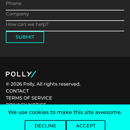
SUBMIT
© 2026 Polly. All rights reserved.
CONTACT
TERMS OF SERVICE
PRIVACY NOTICE
CAREERS
We use cookies to make this site awesome.
DECLINE
ACCEPT