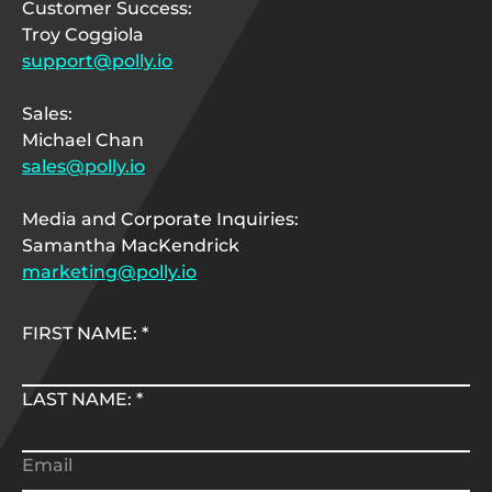
Customer Success:
Troy Coggiola
support@polly.io
Sales:
Michael Chan
sales@polly.io
Media and Corporate Inquiries:
Samantha MacKendrick
marketing@polly.io
FIRST NAME:
*
LAST NAME:
*