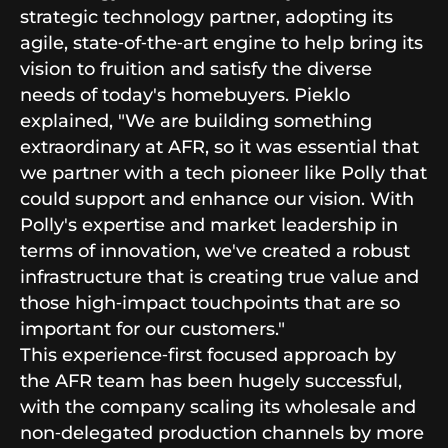
strategic technology partner, adopting its
agile, state‑of‑the‑art engine to help bring its
vision to fruition and satisfy the diverse
needs of today's homebuyers. Pieklo
explained, "We are building something
extraordinary at AFR, so it was essential that
we partner with a tech pioneer like Polly that
could support and enhance our vision. With
Polly's expertise and market leadership in
terms of innovation, we've created a robust
infrastructure that is creating true value and
those high‑impact touchpoints that are so
important for our customers."
This experience‑first focused approach by
the AFR team has been hugely successful,
with the company scaling its wholesale and
non‑delegated production channels by more