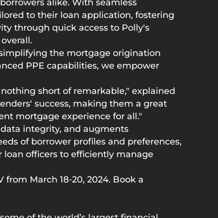
borrowers alike. With seamless
ored to their loan application, fostering
ty through quick access to Polly's
overall.
simplifying the mortgage origination
dvanced PPE capabilities, we empower
 nothing short of remarkable," explained
lenders' success, making them a great
ent mortgage experience for all."
 data integrity, and augments
eds of borrower profiles and preferences,
r loan officers to efficiently manage
V from March 18‑20, 2024. Book a
ome of the world’s largest financial