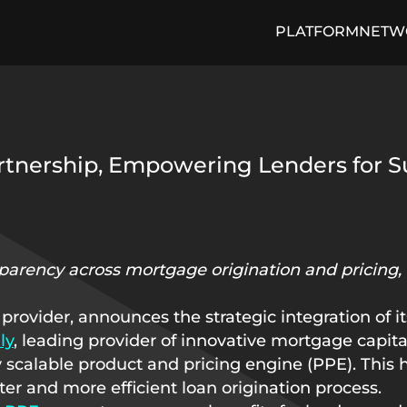
PLATFORM
NETW
cing Engine
Media and Press
Loan Trading Exchange
ON THE PULSE Blog
Arti
rtnership, Empowering Lenders for S
sparency across mortgage origination and pricing, 
 provider, announces the strategic integration of 
ly
, leading provider of innovative mortgage capit
y scalable product and pricing engine (PPE). This h
er and more efficient loan origination process.