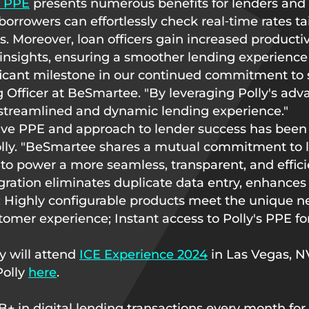
s PPE
presents numerous benefits for lenders and 
rrowers can effortlessly check real‑time rates tail
Moreover, loan officers gain increased productivi
 insights, ensuring a smoother lending experience 
ificant milestone in our continued commitment to 
ng Officer at BeSmartee. "By leveraging Polly's a
streamlined and dynamic lending experience."
tive PPE and approach to lender success has been
Polly. "BeSmartee shares a mutual commitment to 
e to power a more seamless, transparent, and effici
egration eliminates duplicate data entry, enhances
; Highly configurable products meet the unique ne
stomer experience; Instant access to Polly's PPE fo
y will attend
ICE Experience 2024
in Las Vegas, N
Polly
here
.
in digital lending transactions every month for s