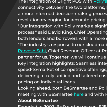
The integration of Bright POS with
Polly'
connectivity between the two platforms, bo
a more informed decision‑making process. 
revolutionary engine for accurate pricing
"Our integration with Polly marks a sign
process," said David King, Chief Operati
both lenders and borrowers with a more 
"The industry's response to our cloud‑na
Parvesh Sahi
, Chief Revenue Officer at 
partner for us. Together, we will continu
Key integration highlights: Seamless int
speed‑to‑market of competitive offerings
delivering a truly unified and tailored cu
pricing on individual loans.
Looking ahead, both BeSmartee and Poll
meeting with BeSmartee
here
and with 
About BeSmartee
Founded in 2007, BeSmartee powers $25B+ 