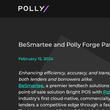
Product and Pri
About Polly
BeSmartee and Polly Forge Pa
February 15, 2024
Enhancing efficiency, accuracy, and tran
both lenders and borrowers alike.
BeSmartee
, a premier lendtech solutions
point‑of‑sale solution Bright POS with
Pol
industry's first cloud‑native, commerciall
lenders a competitive edge through a fast