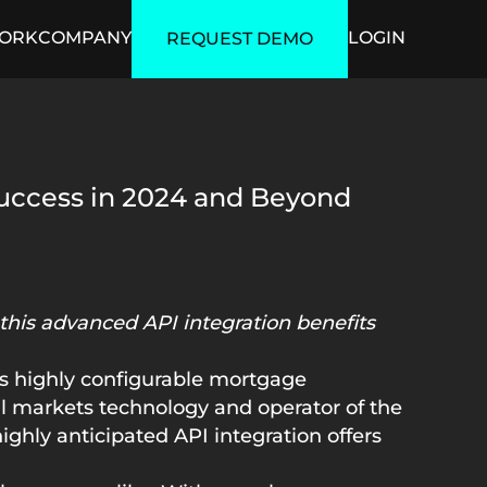
ORK
COMPANY
LOGIN
REQUEST DEMO
ficial Intelligence
Security
uccess in 2024 and Beyond
this advanced API integration benefits
its highly configurable mortgage
al markets technology and operator of the
ighly anticipated API integration offers