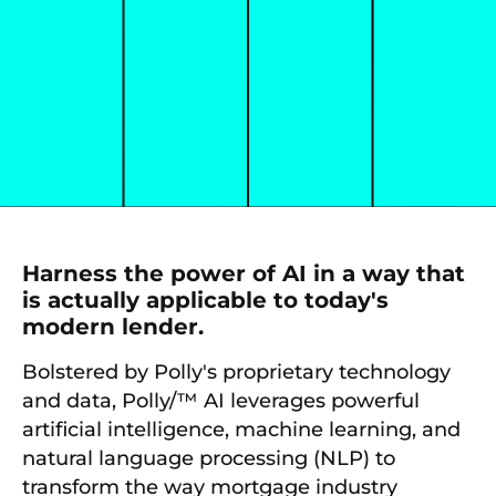
Harness the power of AI in a way that
is actually applicable to today's
modern lender.
Bolstered by Polly's proprietary technology
and data, Polly/™ AI leverages powerful
artificial intelligence, machine learning, and
natural language processing (NLP) to
transform the way mortgage industry