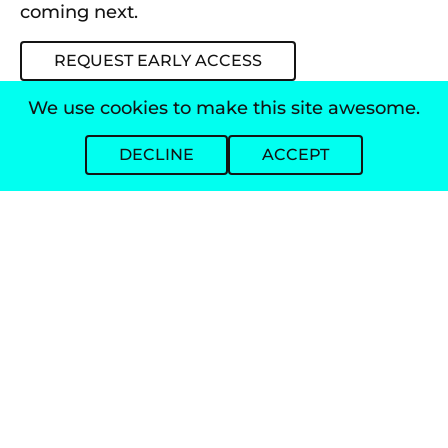
coming next.
REQUEST EARLY ACCESS
We use cookies to make this site awesome.
DECLINE
ACCEPT
AI-powered agent for loan officers