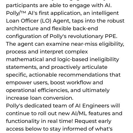
participants are able to engage with AI.
Polly/™ AI's first application, an intelligent
Loan Officer (LO) Agent, taps into the robust
architecture and flexible back‑end
configuration of Polly's revolutionary PPE.
The agent can examine near‑miss eligibility,
process and interpret complex
mathematical and logic‑based ineligibility
statements, and proactively articulate
specific, actionable recommendations that
empower users, boost workflow and
operational efficiencies, and ultimately
increase loan conversion.
Polly's dedicated team of AI Engineers will
continue to roll out new AI/ML features and
functionality in real time! Request early
access below to stay informed of what's