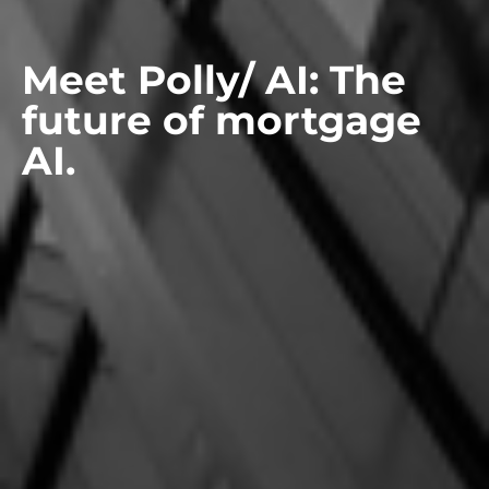
Meet Polly/ AI: The
future of mortgage
AI.