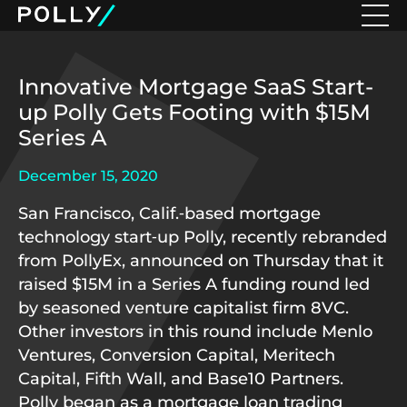
Innovative Mortgage SaaS Start-
up Polly Gets Footing with $15M
Series A
December 15, 2020
San Francisco, Calif.‑based mortgage
technology start‑up Polly, recently rebranded
from PollyEx, announced on Thursday that it
raised $15M in a Series A funding round led
by seasoned venture capitalist firm 8VC.
Other investors in this round include Menlo
Ventures, Conversion Capital, Meritech
Capital, Fifth Wall, and Base10 Partners.
Polly began as a mortgage loan trading