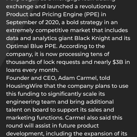
exchange and launched a revolutionary
Product and Pricing Engine (PPE) in
September of 2020, a bold strategy in an
extremely competitive market that includes
data and analytics giant Black Knight and its
Optimal Blue PPE. According to the
company, it is now processing tens of
thousands of lock requests and nearly $3B in
loans every month.
Founder and CEO, Adam Carmel, told
HousingWire that the company plans to use
this funding to significantly scale its
engineering team and bring additional
talent on board to support its sales and
marketing functions. Carmel also said this
round will assist in future product
development, including the expansion of its