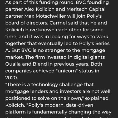
As part of this funding round, 8VC founding
partner Alex Kolicich and Meritech Capital
partner Max Motschwiller will join Polly's
board of directors. Carmel said that he and
Kolicich have known each other for some
time, and it was in looking for ways to work
together that eventually led to Polly's Series
A. But 8VC is no stranger to the mortgage
market. The firm invested in digital giants
Qualia and Blend in previous years. Both
companies achieved "unicorn" status in
2020.
"There is a technology challenge that
mortgage lenders and investors are not well
positioned to solve on their own," explained
Kolicich. "Polly's modern, data‑driven
platform is fundamentally changing the way