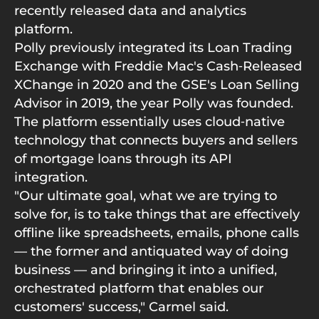
recently released data and analytics
platform.
Polly previously integrated its Loan Trading
Exchange with Freddie Mac's Cash‑Released
XChange in 2020 and the GSE's Loan Selling
Advisor in 2019, the year Polly was founded.
The platform essentially uses cloud‑native
technology that connects buyers and sellers
of mortgage loans through its API
integration.
"Our ultimate goal, what we are trying to
solve for, is to take things that are effectively
offline like spreadsheets, emails, phone calls
— the former and antiquated way of doing
business — and bringing it into a unified,
orchestrated platform that enables our
customers' success," Carmel said.