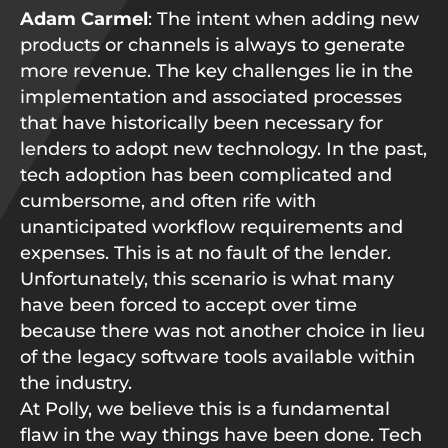
Adam Carmel
: The intent when adding new
products or channels is always to generate
more revenue. The key challenges lie in the
implementation and associated processes
that have historically been necessary for
lenders to adopt new technology. In the past,
tech adoption has been complicated and
cumbersome, and often rife with
unanticipated workflow requirements and
expenses. This is at no fault of the lender.
Unfortunately, this scenario is what many
have been forced to accept over time
because there was not another choice in lieu
of the legacy software tools available within
the industry.
At Polly, we believe this is a fundamental
flaw in the way things have been done. Tech