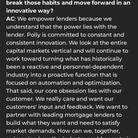
break those habits and move forward in an
innovative way?
AC
: We empower lenders because we
understand that the power lies with the
lender. Polly is committed to constant and
consistent innovation. We look at the entire
capital markets vertical and will continue to
work toward turning what has historically
been a reactive and personnel‑dependent
industry into a proactive function that is
focused on automation and optimization.
That said, our core obsession lies with our
customer. We really care and want our
customers' input and feedback. We want to
partner with leading mortgage lenders to
build what they want and need to satisfy
market demands. How can we, together,