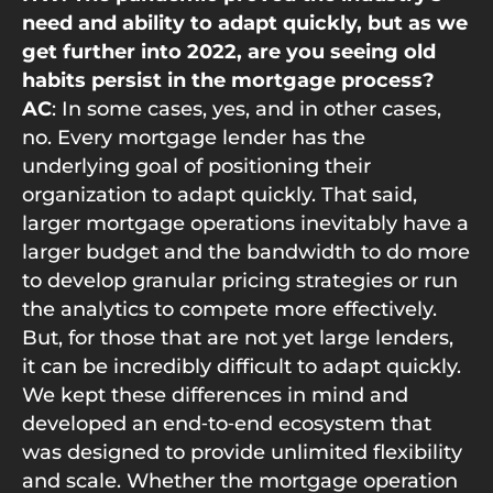
need and ability to adapt quickly, but as we
get further into 2022, are you seeing old
habits persist in the mortgage process?
AC
: In some cases, yes, and in other cases,
no. Every mortgage lender has the
underlying goal of positioning their
organization to adapt quickly. That said,
larger mortgage operations inevitably have a
larger budget and the bandwidth to do more
to develop granular pricing strategies or run
the analytics to compete more effectively.
But, for those that are not yet large lenders,
it can be incredibly difficult to adapt quickly.
We kept these differences in mind and
developed an end‑to‑end ecosystem that
was designed to provide unlimited flexibility
and scale. Whether the mortgage operation