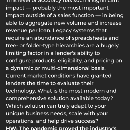
This level of accuracy has such a significant
impact — probably the most important
impact outside of a sales function — in being
able to aggregate new volume and increase
revenue per loan. Legacy systems that
require an abundance of spreadsheets and
tree‑ or folder‑type hierarchies are a hugely
limiting factor in a lender's ability to
configure products, eligibility, and pricing on
a dynamic or multi‑dimensional basis.
Current market conditions have granted
lenders the time to evaluate their
technology. What is the most modern and
comprehensive solution available today?
Which solution can truly adapt to your
unique business needs, scale with your
operations, and help drive success?
HW: The pandemic proved the industry's