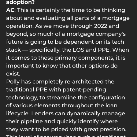
adoption?
AC
: This is certainly the time to be thinking
about and evaluating all parts of a mortgage
operation. As we move through 2022 and
beyond, so much of a mortgage company's
future is going to be dependent on its tech
stack — specifically, the LOS and PPE. When
it comes to these primary components, it is
important to know that other options do
exist.
Polly has completely re‑architected the
traditional PPE with patent‑pending
technology, to streamline the configuration
of various elements throughout the loan
lifecycle. Lenders can dynamically manage
their pipeline and quickly identify where
they want to be priced with great precision.