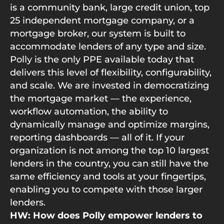
is a community bank, large credit union, top
25 independent mortgage company, or a
mortgage broker, our system is built to
accommodate lenders of any type and size.
Polly is the only PPE available today that
delivers this level of flexibility, configurability,
and scale. We are invested in democratizing
the mortgage market — the experience,
workflow automation, the ability to
dynamically manage and optimize margins,
reporting dashboards — all of it. If your
organization is not among the top 10 largest
lenders in the country, you can still have the
same efficiency and tools at your fingertips,
enabling you to compete with those larger
lenders.
HW: How does Polly empower lenders to