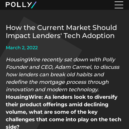
How the Current Market Should
Impact Lenders' Tech Adoption
March 2, 2022
HousingWire recently sat down with Polly
Founder and CEO, Adam Carmel, to discuss
how lenders can break old habits and
redefine the mortgage process through
innovation and modern technology.
HousingWire: As lenders look to diversify
their product offerings amid declining
volume, what are some of the key
challenges that come into play on the tech
side?