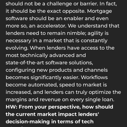
should not be a challenge or barrier. In fact,
it should be the exact opposite. Mortgage
software should be an enabler and even
more so, an accelerator. We understand that
lenders need to remain nimble; agility is
necessary in a market that is constantly
evolving. When lenders have access to the
most technically advanced and
state‑of‑the‑art software solutions,
configuring new products and channels
becomes significantly easier. Workflows
become automated, speed to market is
increased, and lenders can truly optimize the
margins and revenue on every single loan.
HW: From your perspective, how should
the current market impact lenders'
decision‑making in terms of tech