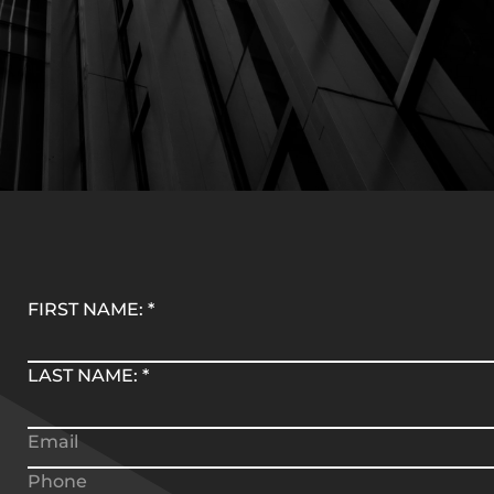
FIRST NAME:
*
LAST NAME:
*