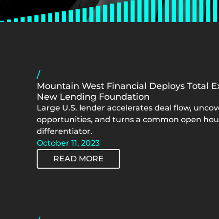
/
Mountain West Financial Deploys Total Ex
New Lending Foundation
Large U.S. lender accelerates deal flow, unco
opportunities, and turns a common open hous
differentiator.
October 11, 2023
READ MORE