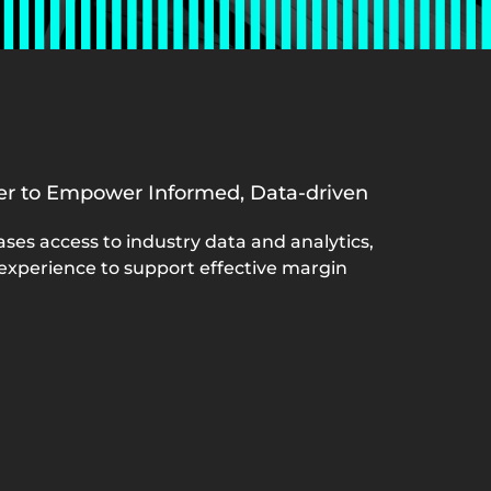
ner to Empower Informed, Data-driven
ases access to industry data and analytics,
 experience to support effective margin