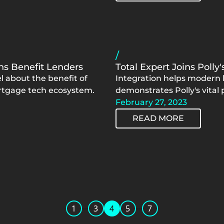
/
s Benefit Lenders
Total Expert Joins Polly
 about the benefit of
Integration helps modern l
ortgage tech ecosystem.
demonstrates Polly's vital
February 27, 2023
READ MORE
...
...
1
3
4
5
7