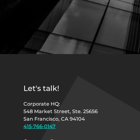
Let's talk!
Corporate HQ:
548 Market Street, Ste. 25656
San Francisco, CA 94104
415‑766‑0147