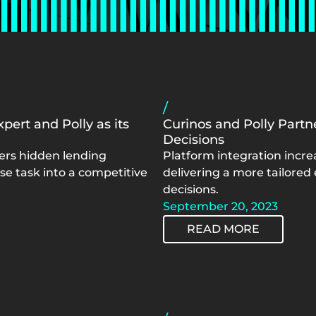
/
pert and Polly as its
Curinos and Polly Part
Decisions
vers hidden lending
Platform integration incre
e task into a competitive
delivering a more tailored
decisions.
September 20, 2023
READ MORE