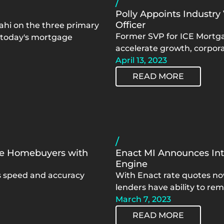
/
Polly Appoints Industry
Officer
ahi on the three primary
Former SVP for ICE Mortgag
n today's mortgage
accelerate growth, corpora
April 13, 2023
READ MORE
/
ve Homebuyers with
Enact MI Announces Inte
Engine
es speed and accuracy
With Enact rate quotes no
lenders have ability to rem
March 7, 2023
READ MORE