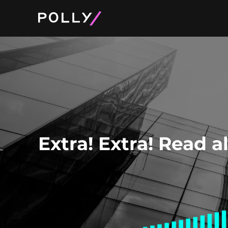
Product and Pri
About Polly
Extra! Extra! Read a