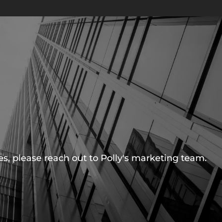
s, please reach out to Polly's marketing team.