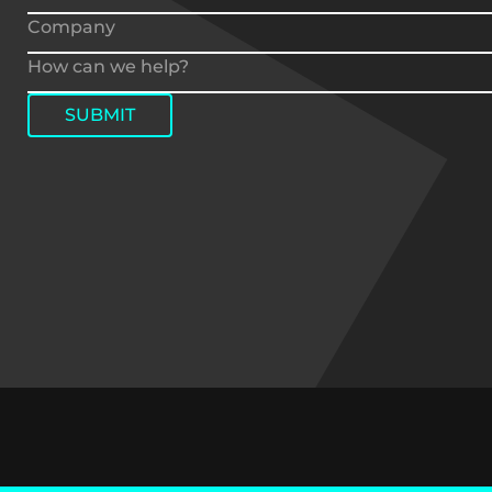
SUBMIT