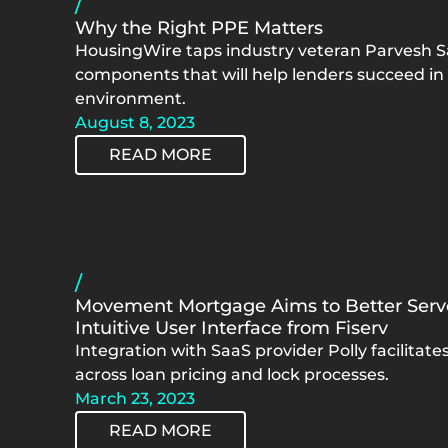
/
Why the Right PPE Matters
HousingWire taps industry veteran Parvesh S
components that will help lenders succeed i
environment.
August 8, 2023
READ MORE
/
Movement Mortgage Aims to Better Ser
Intuitive User Interface from Fiserv
Integration with SaaS provider Polly facilitat
across loan pricing and lock processes.
March 23, 2023
READ MORE