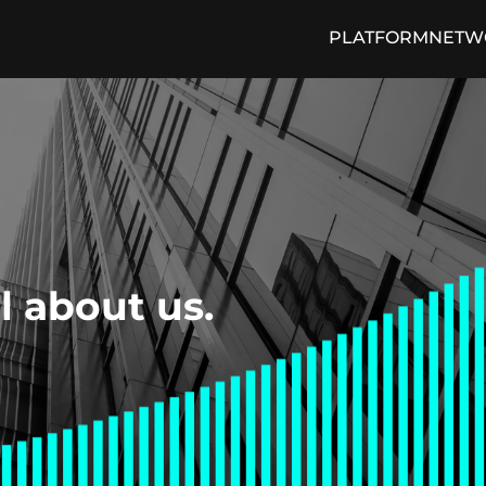
PLATFORM
NETW
cing Engine
Media and Press
Loan Trading Exchange
ON THE PULSE Blog
Arti
ll about us.