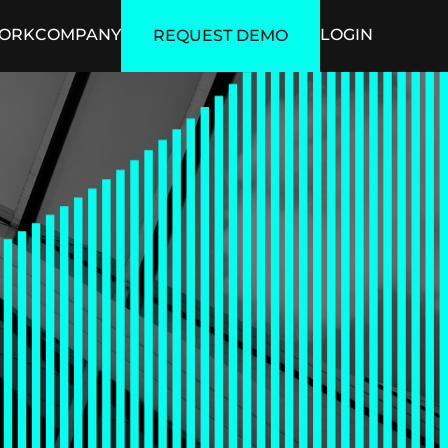
ORK
COMPANY
LOGIN
REQUEST DEMO
ficial Intelligence
Security