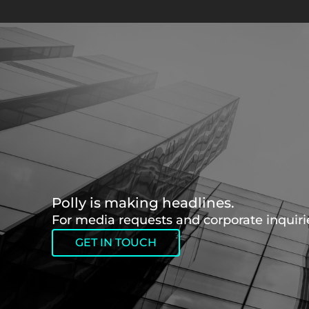
Polly is making headlines.
For media requests and corporate inquirie
GET IN TOUCH