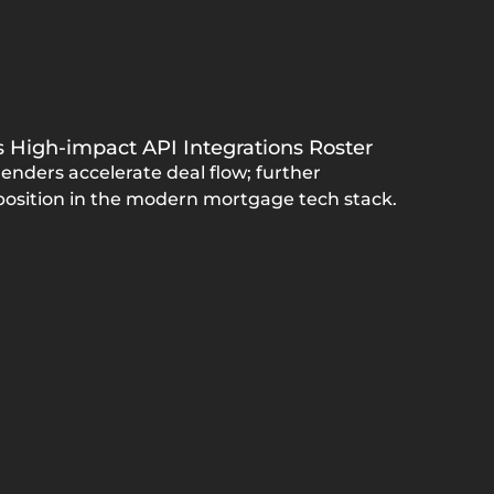
's High-impact API Integrations Roster
enders accelerate deal flow; further
 position in the modern mortgage tech stack.