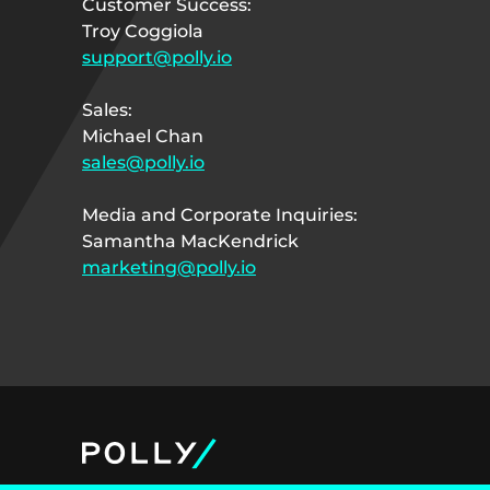
Customer Success:
Troy Coggiola
support@polly.io
Sales:
Michael Chan
sales@polly.io
Media and Corporate Inquiries:
Samantha MacKendrick
marketing@polly.io