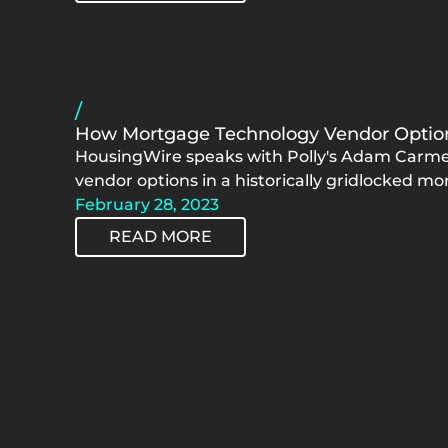
/
How Mortgage Technology Vendor Option
HousingWire speaks with Polly's Adam Carmel
vendor options in a historically gridlocked m
February 28, 2023
READ MORE