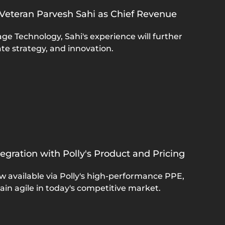
 Veteran Parvesh Sahi as Chief Revenue
e Technology, Sahi's experience will further
te strategy, and innovation.
gration with Polly's Product and Pricing
w available via Polly's high-performance PPE,
ain agile in today's competitive market.