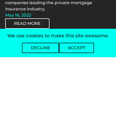
companies leading the private mortgage
insurance industry.
May 16, 2022
READ MORE
We use cookies to make this site awesome.
/
Polly Aims to Help Lenders Negotiate
DECLINE
ACCEPT
Around Rocky Landscape
Mortgage Professional America (MPA) sits down
with Polly's Adam Carmel to discuss the industry's
first vertically integrated capital markets software
solution.
April 26, 2022
READ MORE
/
What Lenders Should Know About Today's