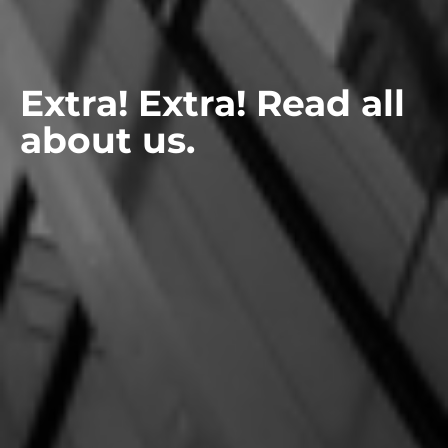
Extra! Extra! Read all
about us.