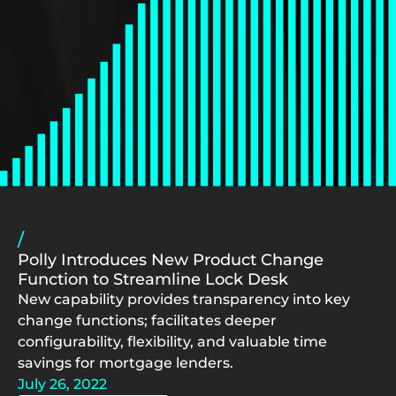
/
Polly Introduces New Product Change
Function to Streamline Lock Desk
New capability provides transparency into key
change functions; facilitates deeper
configurability, flexibility, and valuable time
savings for mortgage lenders.
July 26, 2022