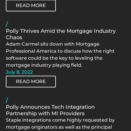
READ MORE
/
Polly Thrives Amid the Mortgage Industry
Chaos
Adam Carmel sits down with Mortgage
Professional America to discuss how the right
software could be the key to leveling the
mortgage industry playing field.
July 8, 2022
READ MORE
/
Polly Announces Tech Integration
Partnership with MI Providers
Staple integrations come highly requested by
mortgage originators as well as the principal